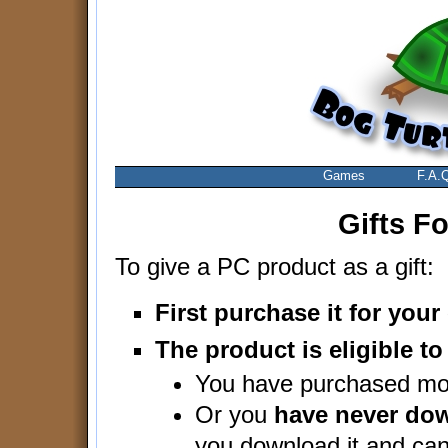
Games
F.A.
Gifts F
To give a PC product as a gift:
First purchase it for you
The product is eligible to 
You have purchased mor
Or you
have never dow
you download it and cann