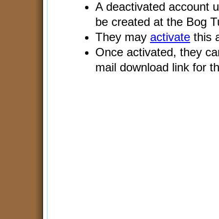
A deactivated account us
be created at the Bog 
They may
activate
this 
Once activated, they c
mail download link for th