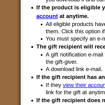
If the product is eligible
account
at anytime.
All eligible products ha
them. Click this option i
You must specify an e-m
The gift recipient will rec
A gift notification e-mai
the gift-giver.
A download link e-mail.
If the gift recipient has a
If they
view their accoun
link for the gift at anyti
If the gift recipient does