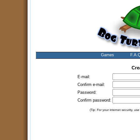
Games
F.A.
Cre
E-mail:
Confirm e-mail:
Password:
Confirm password:
(Tip: For your internet security, us