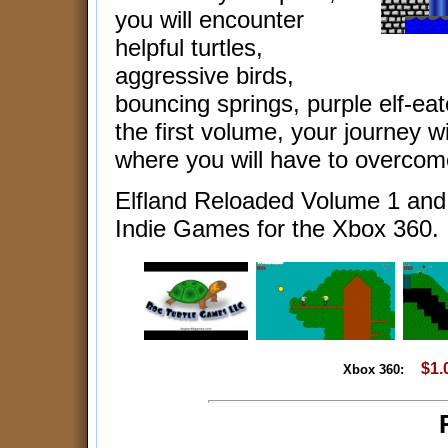
you will encounter
helpful turtles,
aggressive birds,
bouncing springs, purple elf-eat
the first volume, your journey w
where you will have to overcom
Elfland Reloaded Volume 1 an
Indie Games for the Xbox 360.
$1.
Xbox 360: