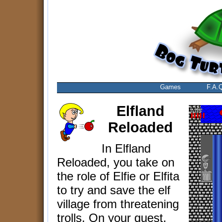
Games
F.A.
Elfland
Reloaded
In Elfland
Reloaded, you take on
the role of Elfie or Elfita
to try and save the elf
village from threatening
trolls. On your quest,