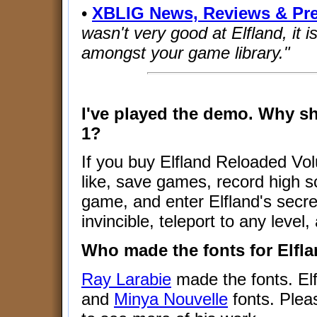
•
XBLIG News, Reviews & Pr
wasn't very good at Elfland, it is
amongst your game library."
I've played the demo. Why s
1?
If you buy Elfland Reloaded Vo
like, save games, record high s
game, and enter Elfland's secr
invincible, teleport to any leve
Who made the fonts for Elfl
Ray Larabie
made the fonts. El
and
Minya Nouvelle
fonts. Plea