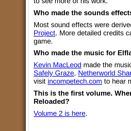
to see more of his work.
Who made the sounds effects
Most sound effects were derive
Project
. More detailed credits c
game.
Who made the music for Elf
Kevin MacLeod
made the music
Safely Graze
,
Netherworld Sha
visit
incompetech.com
to hear m
This is the first volume. Whe
Reloaded?
Volume 2 is here
.