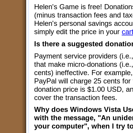
Helen's Game is free! Donations
(minus transaction fees and ta
Helen's personal savings accou
simply edit the price in your
car
Is there a suggested donatio
Payment service providers (i.e.
that make micro-donations (i.e.
cents) ineffective. For example
PayPal will charge 25 cents for
donation price is $1.00 USD, and
cover the transaction fees.
Why does Windows Vista Use
with the message, "An unide
your computer", when I try to