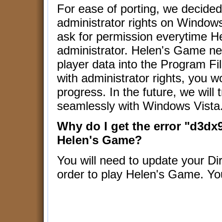
For ease of porting, we decide
administrator rights on Windows
ask for permission everytime H
administrator. Helen's Game nee
player data into the Program Fil
with administrator rights, you w
progress. In the future, we will
seamlessly with Windows Vista
Why do I get the error "d3dx9
Helen's Game?
You will need to update your Dire
order to play Helen's Game. Y