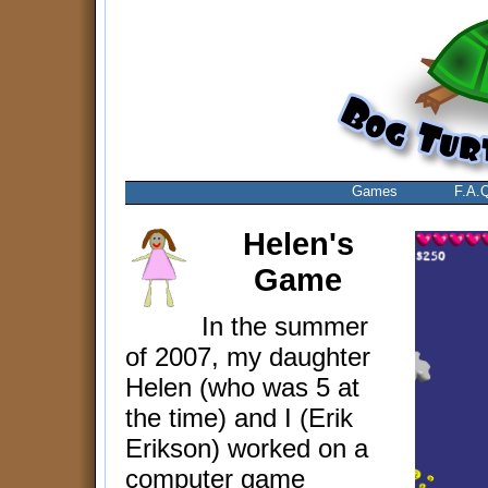
Games
F.A.
Helen's
Game
In the summer
of 2007, my daughter
Helen (who was 5 at
the time) and I (Erik
Erikson) worked on a
computer game