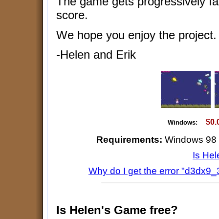
The game gets progressively fa
score.
We hope you enjoy the project.
-Helen and Erik
$0.
Windows:
Requirements:
Windows 98 or
Is He
Why do I get the error "d3dx9_3
Is Helen's Game free?