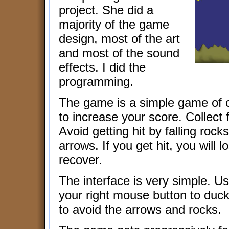
project. She did a
majority of the game
design, most of the art
and most of the sound
effects. I did the
programming.
The game is a simple game of col
to increase your score. Collect 
Avoid getting hit by falling roc
arrows. If you get hit, you will l
recover.
The interface is very simple. U
your right mouse button to duck 
to avoid the arrows and rocks.