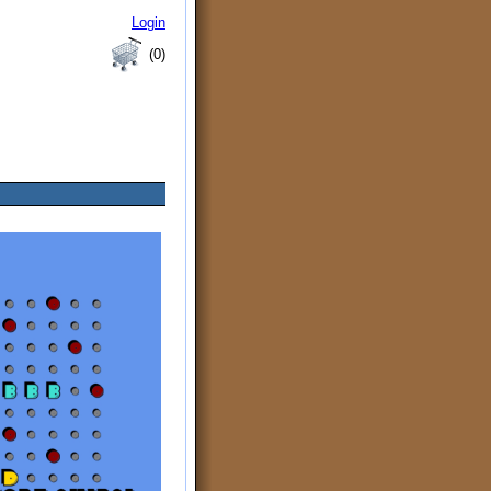
Login
(0)