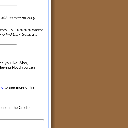
, with an ever-so-zany
ololol Lol La la la la trololol
se who find Dark Souls 2 a
as you like! Also,
y buying Noyd you can
ic
to see more of his
ound in the Credits