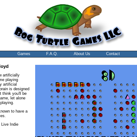
Games
F.A.Q.
About Us
Contact
Noyd
artificially
ame playing
 artificial
 brain is designed
 think you'll be
game, let alone
playing.
known to have a
ves.
 Live Indie