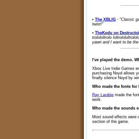
•
The XBLIG
-
"Classic g
twist!"
•
TheKodu on Destructo
trolololtrolo loltrolololtrol
yawn and I want to be the 
I've played the demo. 
Xbox Live Indie Games enfo
purchasing Noyd allows yo
finally silence Noyd by wi
Who made the fonts for
Ray Larabie
made the fon
work.
Who made the sounds ef
Most sound effects were 
section of the game.