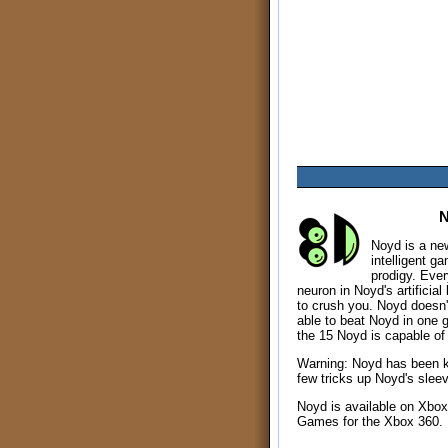
Noyd is a new 
intelligent g
prodigy. Every
neuron in Noyd's artificial
to crush you. Noyd doesn't
able to beat Noyd in one 
the 15 Noyd is capable of 
Warning: Noyd has been 
few tricks up Noyd's slee
Noyd is available on Xbox
Games for the Xbox 360.