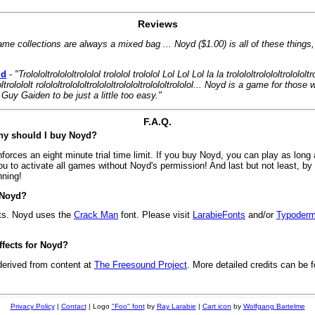
Reviews
ame collections are always a mixed bag ... Noyd ($1.00) is all of these things
id
-
"Trolololtrolololtrololol trololol trololol Lol Lol Lol la la trolololtrolololtrolololtr
ololtrolololt rolololtrolololtrolololtrolololtrolololtrololol... Noyd is a game for tho
Guy Gaiden to be just a little too easy."
F.A.Q.
Why should I buy Noyd?
rces an eight minute trial time limit. If you buy Noyd, you can play as long 
u to activate all games without Noyd's permission! And last but not least, b
nning!
 Noyd?
ts. Noyd uses the
Crack Man
font. Please visit
LarabieFonts
and/or
Typoderm
fects for Noyd?
derived from content at
The Freesound Project
. More detailed credits can be f
Privacy Policy
|
Contact
| Logo
"Foo" font
by
Ray Larabie
|
Cart icon
by
Wolfgang Bartelme