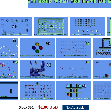
$1.00 USD
Xbox 360:
Not Available!