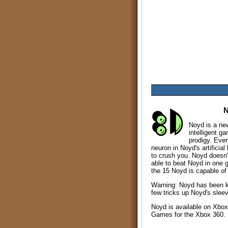
Noyd is a new 
intelligent g
prodigy. Every
neuron in Noyd's artificial
to crush you. Noyd doesn't
able to beat Noyd in one 
the 15 Noyd is capable of 
Warning: Noyd has been 
few tricks up Noyd's slee
Noyd is available on Xbox
Games for the Xbox 360.