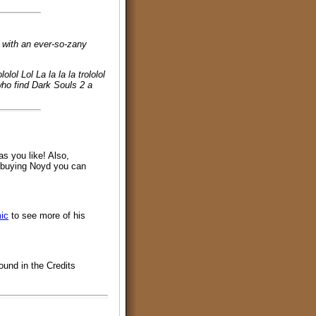
, with an ever-so-zany
ololol Lol La la la la trololol
se who find Dark Souls 2 a
as you like! Also,
y buying Noyd you can
ic
to see more of his
ound in the Credits