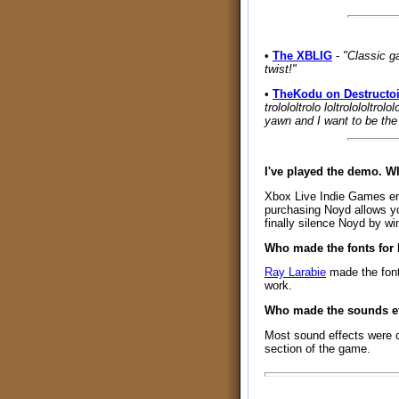
•
The XBLIG
-
"Classic g
twist!"
•
TheKodu on Destructo
trolololtrolo loltrolololtrol
yawn and I want to be the 
I've played the demo. 
Xbox Live Indie Games enfo
purchasing Noyd allows yo
finally silence Noyd by wi
Who made the fonts for
Ray Larabie
made the fon
work.
Who made the sounds ef
Most sound effects were 
section of the game.