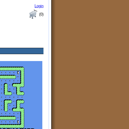
Login
(0)