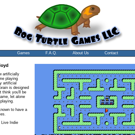
Games
F.A.Q.
About Us
Contact
Noyd
artificially
ame playing
 artificial
 brain is designed
 think you'll be
game, let alone
playing.
known to have a
ves.
 Live Indie