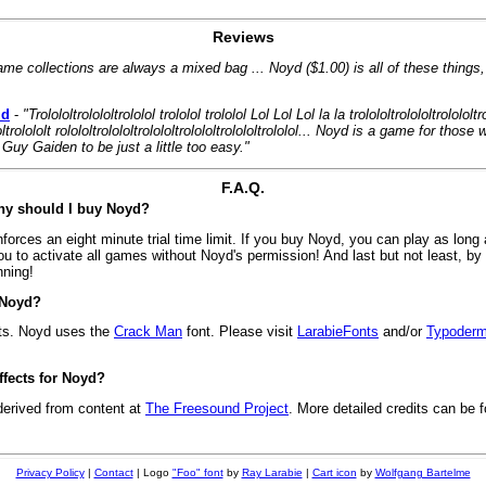
Reviews
ame collections are always a mixed bag ... Noyd ($1.00) is all of these things
id
-
"Trolololtrolololtrololol trololol trololol Lol Lol Lol la la trolololtrolololtrolololtr
ololtrolololt rolololtrolololtrolololtrolololtrolololtrololol... Noyd is a game for tho
Guy Gaiden to be just a little too easy."
F.A.Q.
Why should I buy Noyd?
rces an eight minute trial time limit. If you buy Noyd, you can play as long 
u to activate all games without Noyd's permission! And last but not least, b
nning!
 Noyd?
ts. Noyd uses the
Crack Man
font. Please visit
LarabieFonts
and/or
Typoderm
fects for Noyd?
derived from content at
The Freesound Project
. More detailed credits can be f
Privacy Policy
|
Contact
| Logo
"Foo" font
by
Ray Larabie
|
Cart icon
by
Wolfgang Bartelme