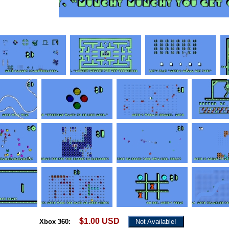
$1.00 USD
Xbox 360:
Not Available!