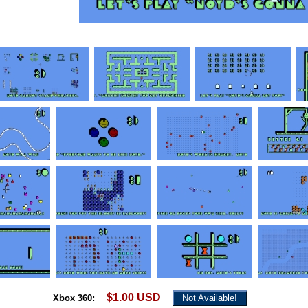
$1.00 USD
Xbox 360:
Not Available!