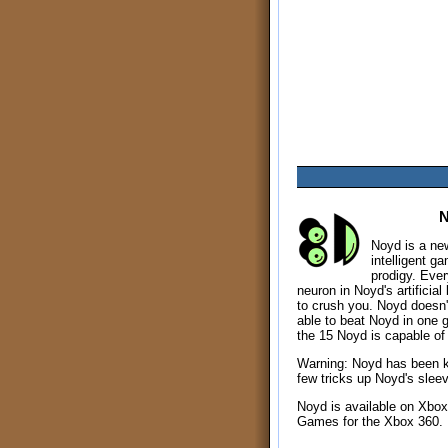
Noyd is a new 
intelligent g
prodigy. Every
neuron in Noyd's artificial
to crush you. Noyd doesn't
able to beat Noyd in one 
the 15 Noyd is capable of 
Warning: Noyd has been 
few tricks up Noyd's slee
Noyd is available on Xbox
Games for the Xbox 360.