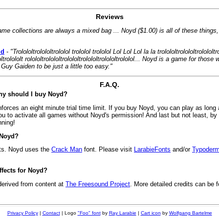
Reviews
ame collections are always a mixed bag ... Noyd ($1.00) is all of these things
id
-
"Trolololtrolololtrololol trololol trololol Lol Lol Lol la la trolololtrolololtrolololtr
ololtrolololt rolololtrolololtrolololtrolololtrolololtrololol... Noyd is a game for tho
Guy Gaiden to be just a little too easy."
F.A.Q.
Why should I buy Noyd?
rces an eight minute trial time limit. If you buy Noyd, you can play as long 
u to activate all games without Noyd's permission! And last but not least, b
nning!
 Noyd?
ts. Noyd uses the
Crack Man
font. Please visit
LarabieFonts
and/or
Typoderm
fects for Noyd?
derived from content at
The Freesound Project
. More detailed credits can be f
Privacy Policy
|
Contact
| Logo
"Foo" font
by
Ray Larabie
|
Cart icon
by
Wolfgang Bartelme