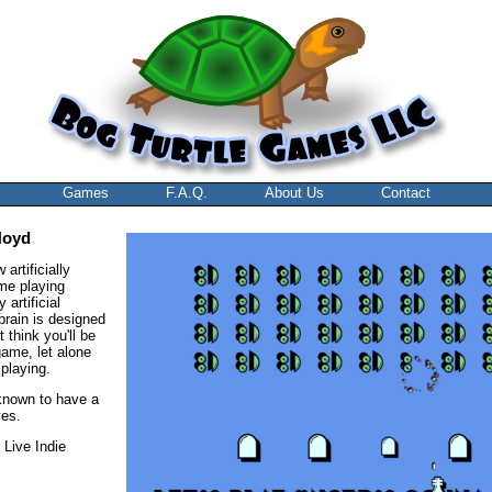
Games
F.A.Q.
About Us
Contact
Noyd
artificially
ame playing
 artificial
 brain is designed
 think you'll be
game, let alone
playing.
known to have a
ves.
 Live Indie