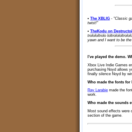
•
The XBLIG
-
"Classic g
twist!"
•
TheKodu on Destructo
trolololtrolo loltrolololtrol
yawn and I want to be the 
I've played the demo. 
Xbox Live Indie Games enfo
purchasing Noyd allows yo
finally silence Noyd by wi
Who made the fonts for
Ray Larabie
made the fon
work.
Who made the sounds ef
Most sound effects were 
section of the game.