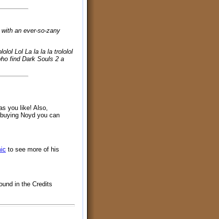
, with an ever-so-zany
ololol Lol La la la la trololol
se who find Dark Souls 2 a
as you like! Also,
y buying Noyd you can
ic
to see more of his
ound in the Credits