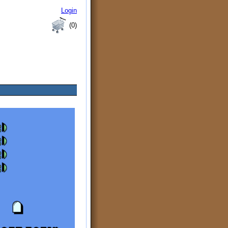
Login
(0)